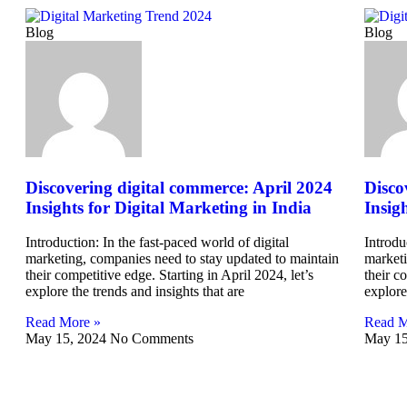
Blog
Blog
Discovering digital commerce: April 2024
Disco
Insights for Digital Marketing in India
Insig
Introduction: In the fast-paced world of digital
Introdu
marketing, companies need to stay updated to maintain
marketi
their competitive edge. Starting in April 2024, let’s
their c
explore the trends and insights that are
explore
Read More »
Read M
May 15, 2024
No Comments
May 15