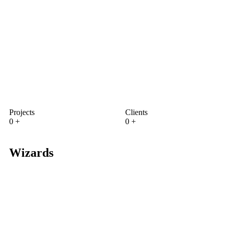
Projects
Clients
0
+
0
+
Wizards