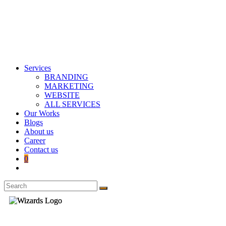
Services
BRANDING
MARKETING
WEBSITE
ALL SERVICES
Our Works
Blogs
About us
Career
Contact us
0