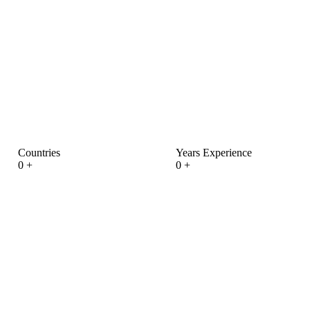
Countries
Years Experience
0
+
0
+