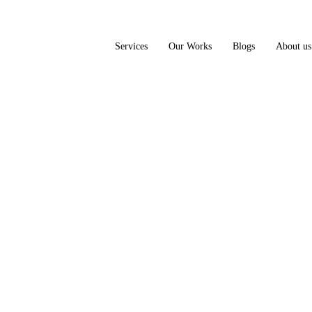
Services
Our Works
Blogs
About us