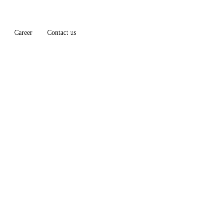
Career
Contact us