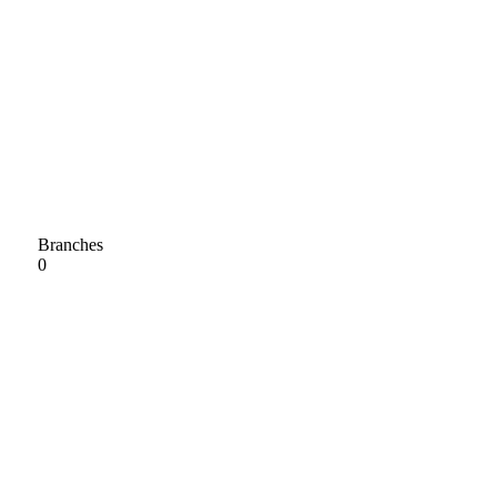
Branches
0