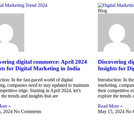
Blog
vering digital commerce: April 2024
Discovering di
hts for Digital Marketing in India
Insights for Di
ction: In the fast-paced world of digital
Introduction: In the
ng, companies need to stay updated to maintain
marketing, compani
ompetitive edge. Starting in April 2024, let’s
their competitive ed
 the trends and insights that are
explore the trends a
ore »
Read More »
, 2024
No Comments
May 15, 2024
No 