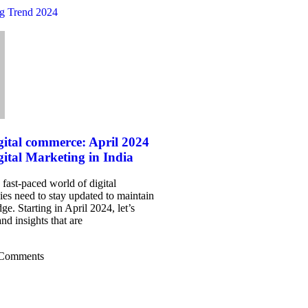
gital commerce: April 2024
gital Marketing in India
 fast-paced world of digital
es need to stay updated to maintain
ge. Starting in April 2024, let’s
nd insights that are
Comments