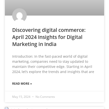
Discovering digital commerce:
April 2024 Insights for Digital
Marketing in India
Introduction: In the fast-paced world of digital
marketing, companies need to stay updated to
maintain their competitive edge. Starting in April
2024, let’s explore the trends and insights that are
READ MORE »
May 15, 2024
No Comments