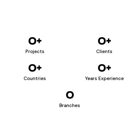
0
+
0
+
Projects
Clients
0
+
0
+
Countries
Years Experience
0
Branches
WIZARDS