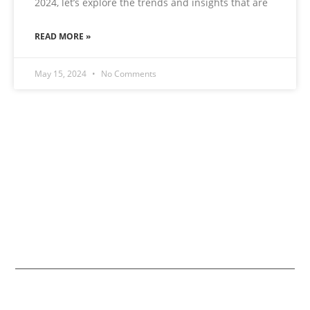
2024, let’s explore the trends and insights that are
READ MORE »
May 15, 2024
No Comments