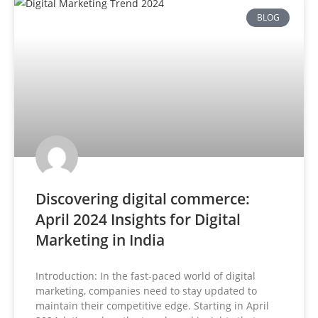
BLOG
Discovering digital commerce:
April 2024 Insights for Digital
Marketing in India
Introduction: In the fast-paced world of digital
marketing, companies need to stay updated to
maintain their competitive edge. Starting in April