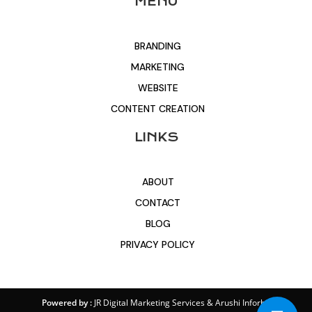
MENU
BRANDING
MARKETING
WEBSITE
CONTENT CREATION
LINKS
ABOUT
CONTACT
BLOG
PRIVACY POLICY
Powered by :
JR Digital Marketing Services
&
Arushi Inforbit