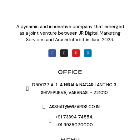
A dynamic and innovative company that emerged
as a joint venture between JR Digital Marketing
Services and Arushi Inforbit in June 2023.
OFFICE
D59/127 A-1-4 NIRALA NAGAR LANE NO 3
SHIVEPURVA, VARANASI - 221010
AKSHAT@WIZARDS.CO.IN
+91 73394 74554,
+91 9935070000