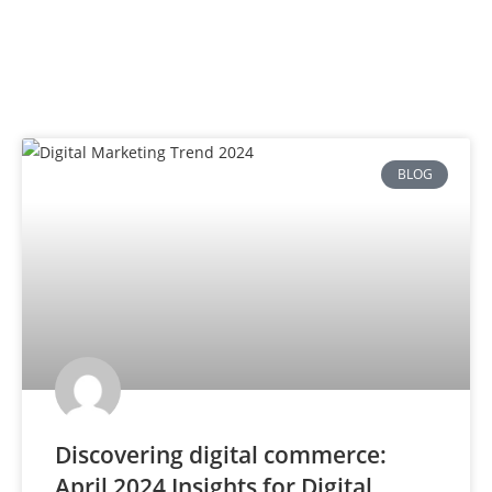
BLOG
Discovering digital commerce:
April 2024 Insights for Digital