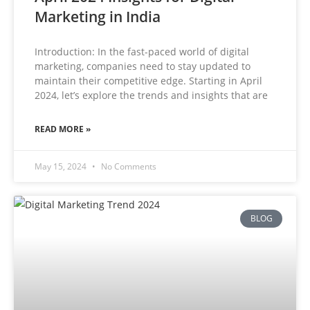
Marketing in India
Introduction: In the fast-paced world of digital
marketing, companies need to stay updated to
maintain their competitive edge. Starting in April
2024, let’s explore the trends and insights that are
READ MORE »
May 15, 2024
No Comments
BLOG