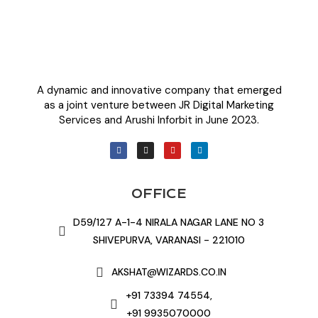
A dynamic and innovative company that emerged
as a joint venture between JR Digital Marketing
Services and Arushi Inforbit in June 2023.
OFFICE
D59/127 A-1-4 NIRALA NAGAR LANE NO 3
SHIVEPURVA, VARANASI - 221010
AKSHAT@WIZARDS.CO.IN
+91 73394 74554,
+91 9935070000