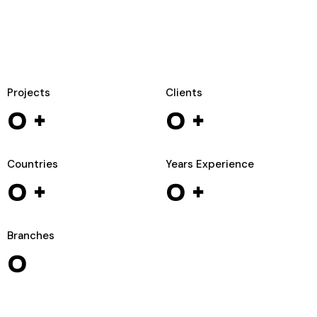
Projects
Clients
0
+
0
+
Countries
Years Experience
0
+
0
+
Branches
0