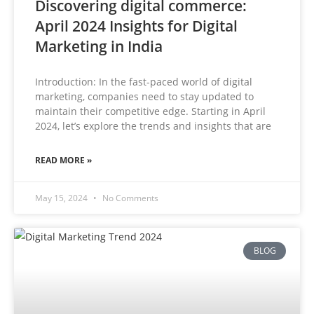
Discovering digital commerce:
April 2024 Insights for Digital
Marketing in India
Introduction: In the fast-paced world of digital
marketing, companies need to stay updated to
maintain their competitive edge. Starting in April
2024, let’s explore the trends and insights that are
READ MORE »
May 15, 2024
No Comments
BLOG