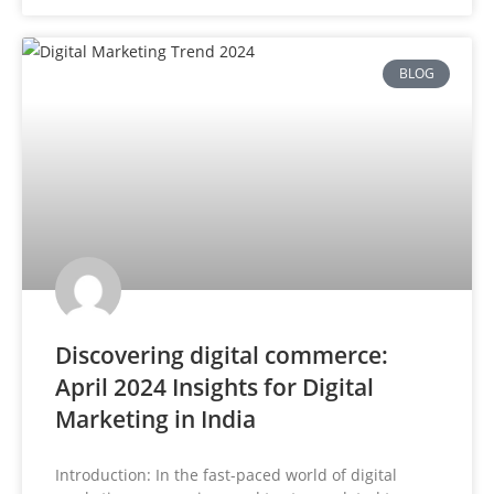
BLOG
Discovering digital commerce:
April 2024 Insights for Digital
Marketing in India
Introduction: In the fast-paced world of digital