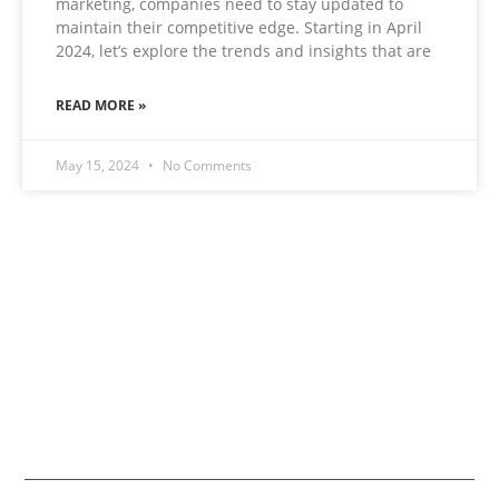
marketing, companies need to stay updated to
maintain their competitive edge. Starting in April
2024, let’s explore the trends and insights that are
READ MORE »
May 15, 2024
No Comments