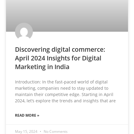
Discovering digital commerce:
April 2024 Insights for Digital
Marketing in India
Introduction: In the fast-paced world of digital
marketing, companies need to stay updated to
maintain their competitive edge. Starting in April
2024, let’s explore the trends and insights that are
READ MORE »
May 15, 2024
No Comments