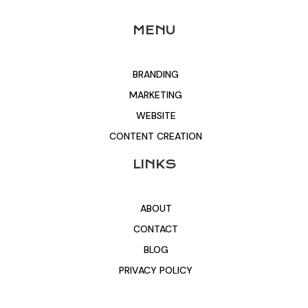
MENU
BRANDING
MARKETING
WEBSITE
CONTENT CREATION
LINKS
ABOUT
CONTACT
BLOG
PRIVACY POLICY