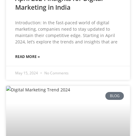
Marketing in India
Introduction: In the fast-paced world of digital
marketing, companies need to stay updated to
maintain their competitive edge. Starting in April
2024, let’s explore the trends and insights that are
READ MORE »
May 15, 2024
No Comments
BLOG