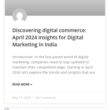
Discovering digital commerce:
April 2024 Insights for Digital
Marketing in India
Introduction: In the fast-paced world of digital
marketing, companies need to stay updated to
maintain their competitive edge. Starting in April
2024, let’s explore the trends and insights that are
READ MORE »
May 15, 2024
No Comments