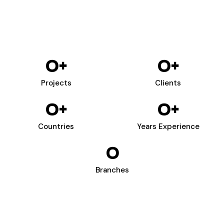
0
+
0
+
Projects
Clients
0
+
0
+
Countries
Years Experience
0
Branches
WIZARDS