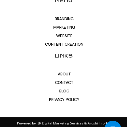
MENU
BRANDING
MARKETING
WEBSITE
CONTENT CREATION
LINKS
ABOUT
CONTACT
BLOG
PRIVACY POLICY
Powered by :
JR Digital Marketing Services
&
Arushi Inforbit