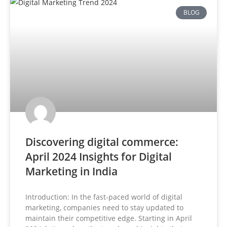
BLOG
Discovering digital commerce:
April 2024 Insights for Digital
Marketing in India
Introduction: In the fast-paced world of digital
marketing, companies need to stay updated to
maintain their competitive edge. Starting in April