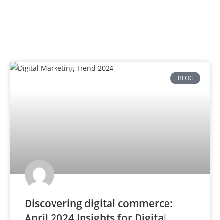
BLOG
Discovering digital commerce:
April 2024 Insights for Digital