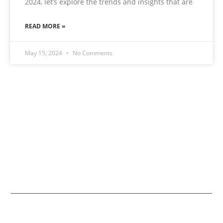
2024, let’s explore the trends and insights that are
READ MORE »
May 15, 2024
No Comments