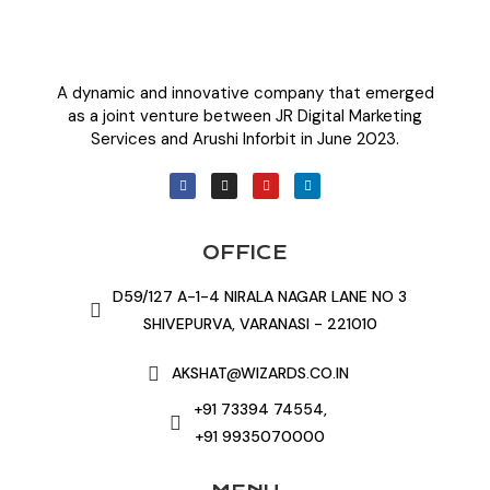
A dynamic and innovative company that emerged
as a joint venture between JR Digital Marketing
Services and Arushi Inforbit in June 2023.
OFFICE
D59/127 A-1-4 NIRALA NAGAR LANE NO 3
SHIVEPURVA, VARANASI - 221010
AKSHAT@WIZARDS.CO.IN
+91 73394 74554,
+91 9935070000