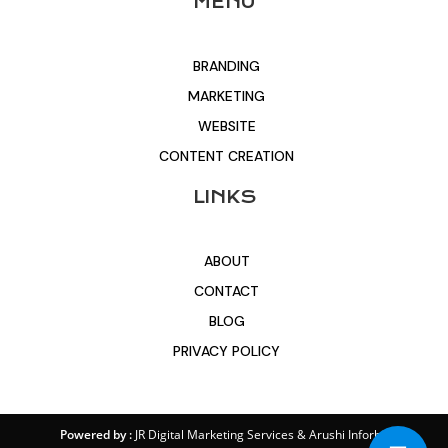
MENU
BRANDING
MARKETING
WEBSITE
CONTENT CREATION
LINKS
ABOUT
CONTACT
BLOG
PRIVACY POLICY
Powered by :
JR Digital Marketing Services
&
Arushi Inforbit