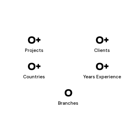
0
+
0
+
Projects
Clients
0
+
0
+
Countries
Years Experience
0
Branches
WIZARDS