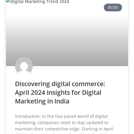
BLOG
Discovering digital commerce:
April 2024 Insights for Digital
Marketing in India
Introduction: In the fast-paced world of digital
marketing, companies need to stay updated to
maintain their competitive edge. Starting in April