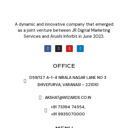
A dynamic and innovative company that emerged
as a joint venture between JR Digital Marketing
Services and Arushi Inforbit in June 2023.
OFFICE
D59/127 A-1-4 NIRALA NAGAR LANE NO 3
SHIVEPURVA, VARANASI - 221010
AKSHAT@WIZARDS.CO.IN
+91 73394 74554,
+91 9935070000