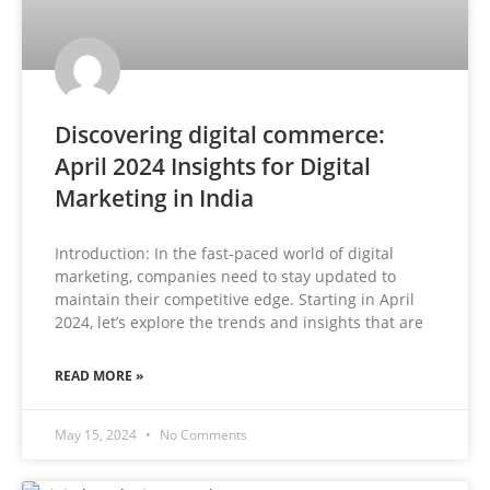
Discovering digital commerce:
April 2024 Insights for Digital
Marketing in India
Introduction: In the fast-paced world of digital
marketing, companies need to stay updated to
maintain their competitive edge. Starting in April
2024, let’s explore the trends and insights that are
READ MORE »
May 15, 2024
No Comments