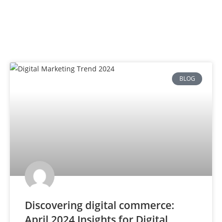
BLOG
Discovering digital commerce:
April 2024 Insights for Digital