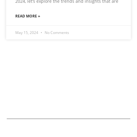
2024, let’s explore the trends and insights that are
READ MORE »
May 15, 2024
No Comments