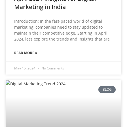
Marketing in India
Introduction: In the fast-paced world of digital
marketing, companies need to stay updated to
maintain their competitive edge. Starting in April
2024, let’s explore the trends and insights that are
READ MORE »
May 15, 2024
No Comments
BLOG