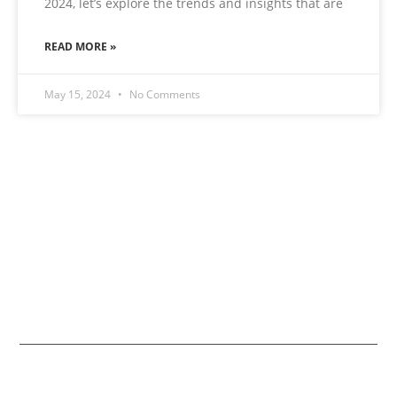
2024, let’s explore the trends and insights that are
READ MORE »
May 15, 2024
No Comments