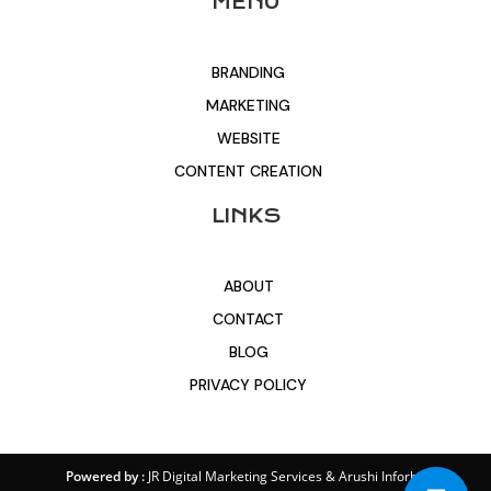
MENU
BRANDING
MARKETING
WEBSITE
CONTENT CREATION
LINKS
ABOUT
CONTACT
BLOG
PRIVACY POLICY
Powered by :
JR Digital Marketing Services
&
Arushi Inforbit