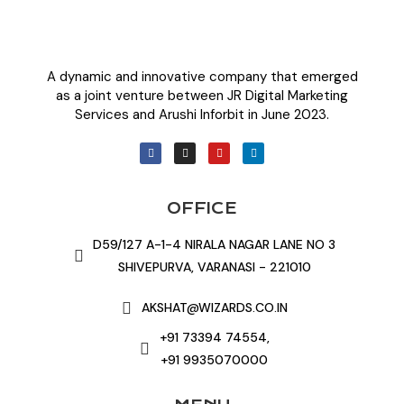
A dynamic and innovative company that emerged
as a joint venture between JR Digital Marketing
Services and Arushi Inforbit in June 2023.
OFFICE
D59/127 A-1-4 NIRALA NAGAR LANE NO 3
SHIVEPURVA, VARANASI - 221010
AKSHAT@WIZARDS.CO.IN
+91 73394 74554,
+91 9935070000