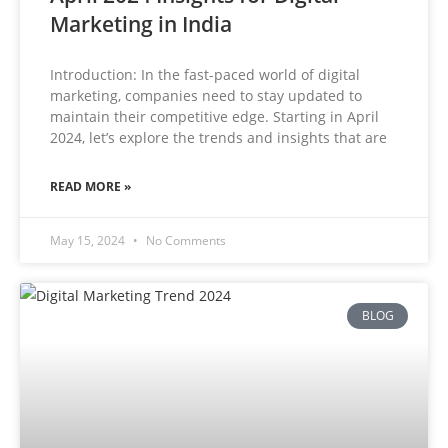
Marketing in India
Introduction: In the fast-paced world of digital
marketing, companies need to stay updated to
maintain their competitive edge. Starting in April
2024, let’s explore the trends and insights that are
READ MORE »
May 15, 2024
No Comments
BLOG