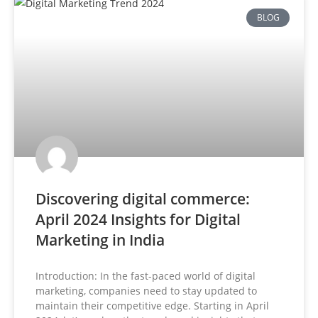
BLOG
Discovering digital commerce:
April 2024 Insights for Digital
Marketing in India
Introduction: In the fast-paced world of digital
marketing, companies need to stay updated to
maintain their competitive edge. Starting in April