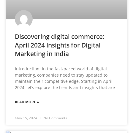
Discovering digital commerce:
April 2024 Insights for Digital
Marketing in India
Introduction: In the fast-paced world of digital
marketing, companies need to stay updated to
maintain their competitive edge. Starting in April
2024, let’s explore the trends and insights that are
READ MORE »
May 15, 2024
No Comments