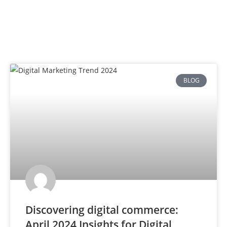
BLOG
Discovering digital commerce:
April 2024 Insights for Digital