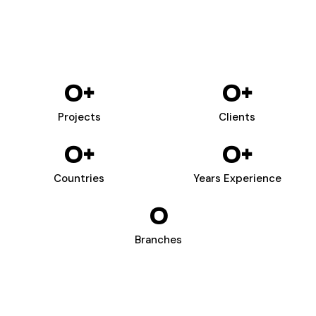
0
+
0
+
Projects
Clients
0
+
0
+
Countries
Years Experience
0
Branches
WIZARDS