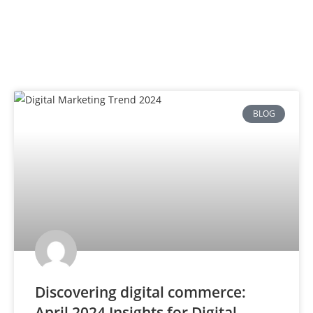
BLOG
Discovering digital commerce:
April 2024 Insights for Digital