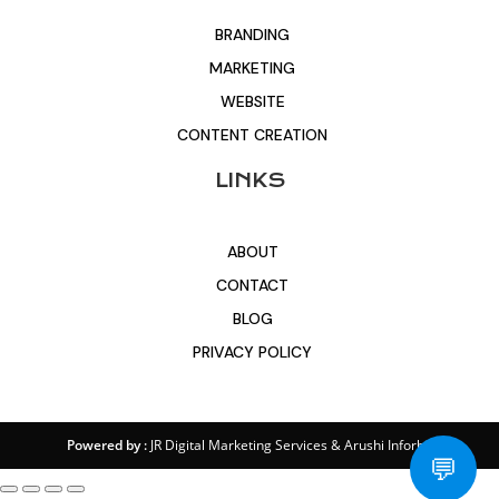
BRANDING
MARKETING
WEBSITE
CONTENT CREATION
LINKS
ABOUT
CONTACT
BLOG
PRIVACY POLICY
Powered by :
JR Digital Marketing Services
&
Arushi Inforbit
💬