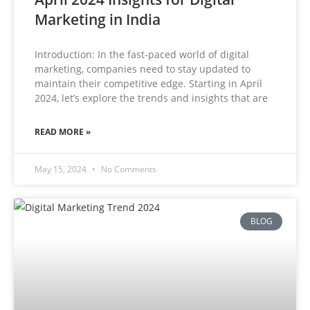
Marketing in India
Introduction: In the fast-paced world of digital
marketing, companies need to stay updated to
maintain their competitive edge. Starting in April
2024, let’s explore the trends and insights that are
READ MORE »
May 15, 2024
No Comments
BLOG