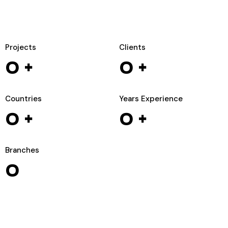
Projects
Clients
0
+
0
+
Countries
Years Experience
0
+
0
+
Branches
0
WIZARDS