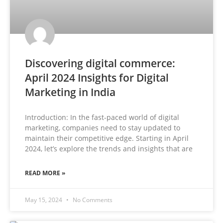
Discovering digital commerce:
April 2024 Insights for Digital
Marketing in India
Introduction: In the fast-paced world of digital
marketing, companies need to stay updated to
maintain their competitive edge. Starting in April
2024, let’s explore the trends and insights that are
READ MORE »
May 15, 2024
No Comments