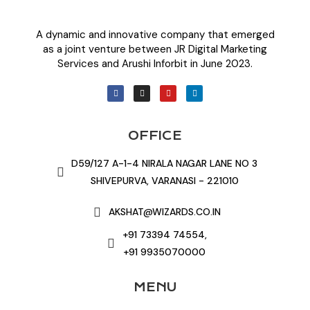
A dynamic and innovative company that emerged
as a joint venture between JR Digital Marketing
Services and Arushi Inforbit in June 2023.
OFFICE
D59/127 A-1-4 NIRALA NAGAR LANE NO 3
SHIVEPURVA, VARANASI - 221010
AKSHAT@WIZARDS.CO.IN
+91 73394 74554,
+91 9935070000
MENU