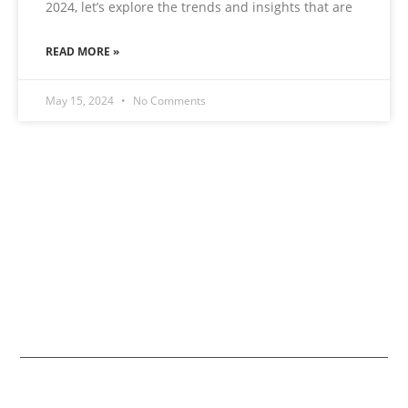
2024, let’s explore the trends and insights that are
READ MORE »
May 15, 2024
No Comments