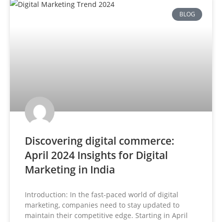
BLOG
Discovering digital commerce:
April 2024 Insights for Digital
Marketing in India
Introduction: In the fast-paced world of digital
marketing, companies need to stay updated to
maintain their competitive edge. Starting in April