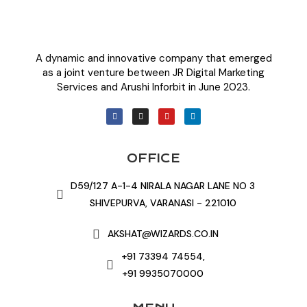
A dynamic and innovative company that emerged
as a joint venture between JR Digital Marketing
Services and Arushi Inforbit in June 2023.
OFFICE
D59/127 A-1-4 NIRALA NAGAR LANE NO 3
SHIVEPURVA, VARANASI - 221010
AKSHAT@WIZARDS.CO.IN
+91 73394 74554,
+91 9935070000