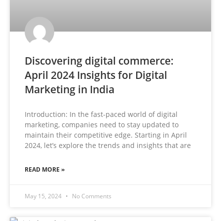
Discovering digital commerce:
April 2024 Insights for Digital
Marketing in India
Introduction: In the fast-paced world of digital
marketing, companies need to stay updated to
maintain their competitive edge. Starting in April
2024, let’s explore the trends and insights that are
READ MORE »
May 15, 2024
No Comments