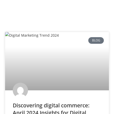
BLOG
Discovering digital commerce:
April 2024 Insights for Digital