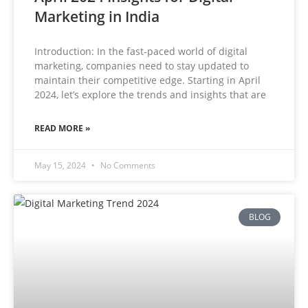
Marketing in India
Introduction: In the fast-paced world of digital
marketing, companies need to stay updated to
maintain their competitive edge. Starting in April
2024, let’s explore the trends and insights that are
READ MORE »
May 15, 2024
No Comments
BLOG