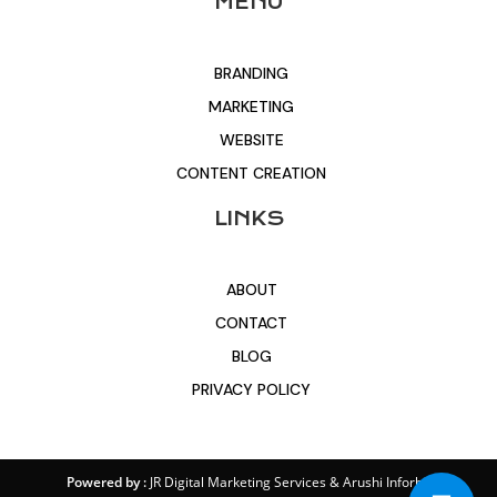
MENU
BRANDING
MARKETING
WEBSITE
CONTENT CREATION
LINKS
ABOUT
CONTACT
BLOG
PRIVACY POLICY
Powered by :
JR Digital Marketing Services
&
Arushi Inforbit