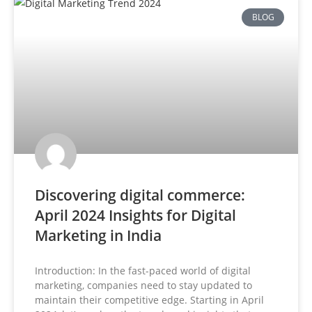
BLOG
Discovering digital commerce:
April 2024 Insights for Digital
Marketing in India
Introduction: In the fast-paced world of digital
marketing, companies need to stay updated to
maintain their competitive edge. Starting in April