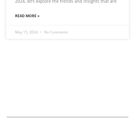
2024, let’s explore the trends and insights that are
READ MORE »
May 15, 2024
No Comments