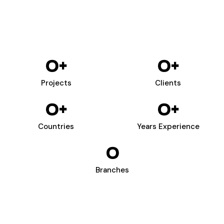
0
+
0
+
Projects
Clients
0
+
0
+
Countries
Years Experience
0
Branches
WIZARDS