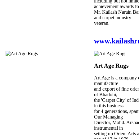
including but not limite
achievement awards fo
Mr. Kailash Narain Bar
and carpet industry
veteran.
www.kailashr
Art Age Rugs
Art Age is a company d
manufacture
and export of fine orie
of Bhadohi,
the 'Carpet City​' of I
in this business
for 4 generations, span
Our Managing
Director, Mohd. Arsha
instrumental in
setting up Orient Arts 