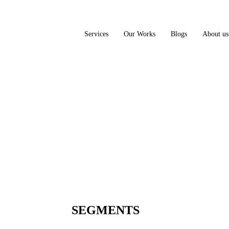
Services
Our Works
Blogs
About us
SEGMENTS