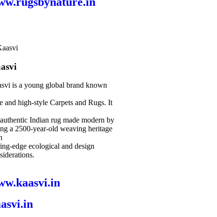
ww.rugsbynature.in
asvi
svi is a young global brand known
le and high-style Carpets and Rugs. It
 authentic Indian rug made modern by
ing a 2500-year-old weaving heritage
h
ting-edge ecological and design
siderations.
w.kaasvi.in
asvi.in