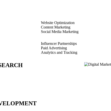
Website Optimization
Content Marketing
Social Media Marketing
Influencer Partnerships
Paid Advertising
Analytics and Tracking
SEARCH
VELOPMENT