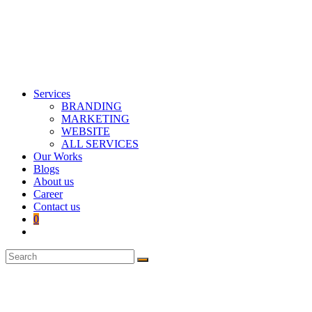
Services
BRANDING
MARKETING
WEBSITE
ALL SERVICES
Our Works
Blogs
About us
Career
Contact us
0