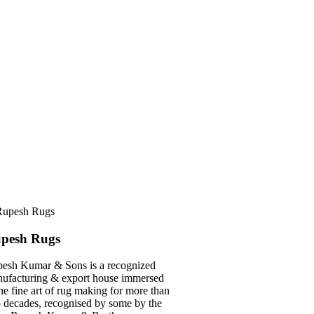
pesh Rugs
esh Kumar & Sons is a recognized
ufacturing & export house immersed
the fine art of rug making for more than
 decades, recognised by some by the