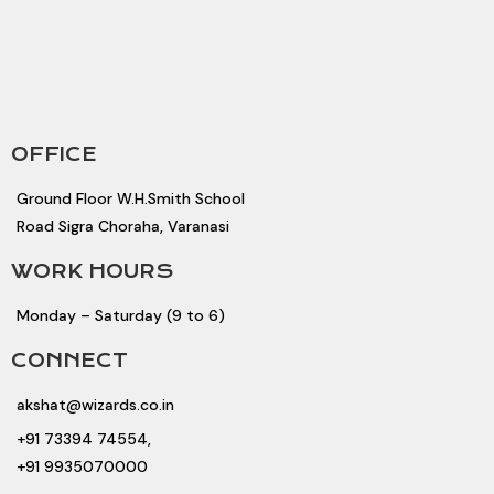
OFFICE
Ground Floor W.H.Smith School
Road Sigra Choraha, Varanasi
WORK HOURS
Monday – Saturday (9 to 6)
CONNECT
akshat@wizards.co.in
+91 73394 74554,
+91 9935070000