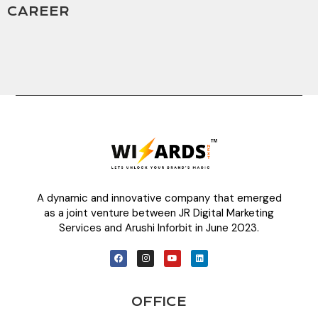
CAREER
A dynamic and innovative company that emerged
as a joint venture between JR Digital Marketing
Services and Arushi Inforbit in June 2023.
OFFICE