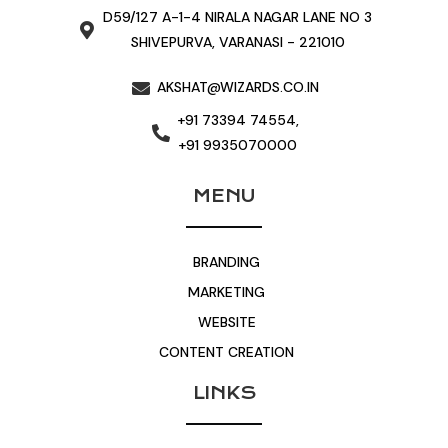
D59/127 A-1-4 NIRALA NAGAR LANE NO 3
SHIVEPURVA, VARANASI - 221010
AKSHAT@WIZARDS.CO.IN
+91 73394 74554,
+91 9935070000
MENU
BRANDING
MARKETING
WEBSITE
CONTENT CREATION
LINKS