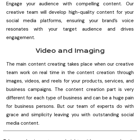
Engage your audience with compelling content. Our
creative team will develop high-quality content for your
social media platforms, ensuring your brand’s voice
resonates with your target audience and drives
engagement.
Video and Imaging
The main content creating takes place when our creative
team work on real time in the content creation through
images, videos, and reels for your products, services, and
business campaigns. The content creation part is very
different for each type of business and can be a huge pain
for business persons. But our team of experts do with
grace and simplicity leaving you with outstanding social
media content.