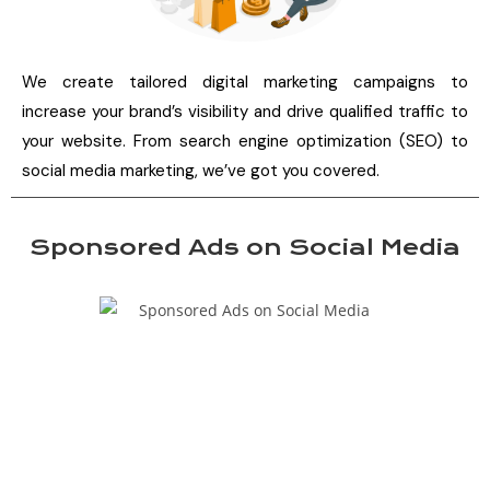
We create tailored digital marketing campaigns to
increase your brand’s visibility and drive qualified traffic to
your website. From search engine optimization (SEO) to
social media marketing, we’ve got you covered.
Sponsored Ads on Social Media