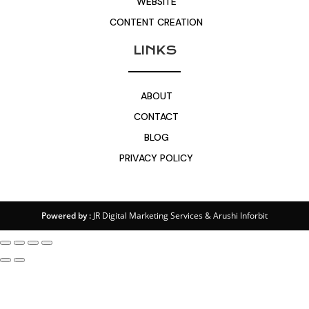
WEBSITE
CONTENT CREATION
LINKS
ABOUT
CONTACT
BLOG
PRIVACY POLICY
Powered by :
JR Digital Marketing Services
&
Arushi Inforbit