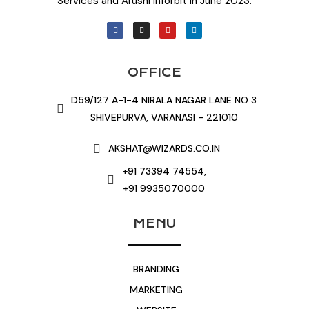
Services and Arushi Inforbit in June 2023.
OFFICE
D59/127 A-1-4 NIRALA NAGAR LANE NO 3
SHIVEPURVA, VARANASI - 221010
AKSHAT@WIZARDS.CO.IN
+91 73394 74554,
+91 9935070000
MENU
BRANDING
MARKETING