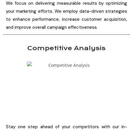
We focus on delivering measurable results by optimizing
your marketing efforts. We employ data-driven strategies
to enhance performance, increase customer acquisition,
and improve overall campaign effectiveness.
Competitive Analysis
Stay one step ahead of your competitors with our in-