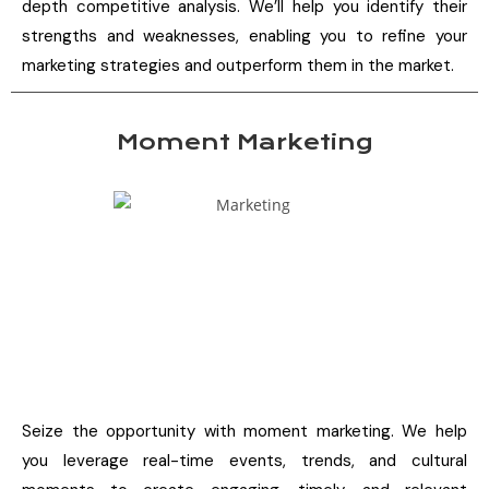
depth competitive analysis. We’ll help you identify their
strengths and weaknesses, enabling you to refine your
marketing strategies and outperform them in the market.
Moment Marketing
Seize the opportunity with moment marketing. We help
you leverage real-time events, trends, and cultural