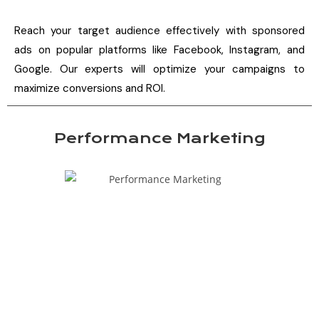
Reach your target audience effectively with sponsored
ads on popular platforms like Facebook, Instagram, and
Google. Our experts will optimize your campaigns to
maximize conversions and ROI.
Performance Marketing