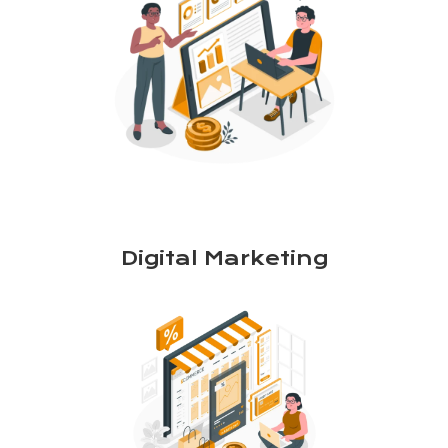
Digital Marketing