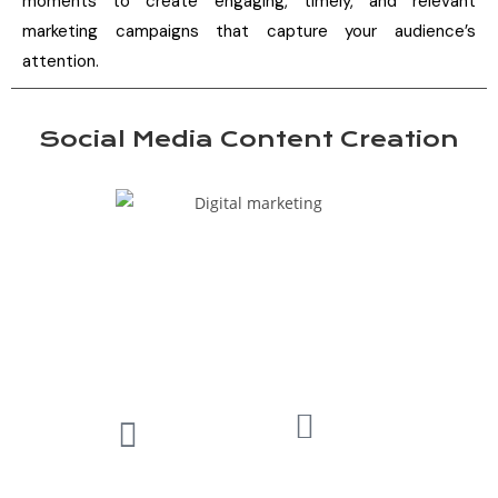
moments to create engaging, timely, and relevant
marketing campaigns that capture your audience’s
attention.
Social Media Content Creation