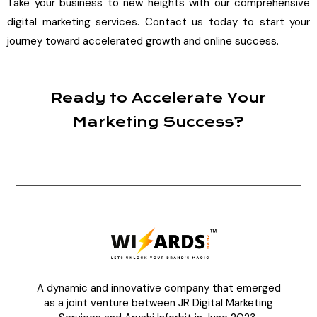
Take your business to new heights with our comprehensive
digital marketing services. Contact us today to start your
journey toward accelerated growth and online success.
Ready to Accelerate Your
Marketing Success?
A dynamic and innovative company that emerged
as a joint venture between JR Digital Marketing