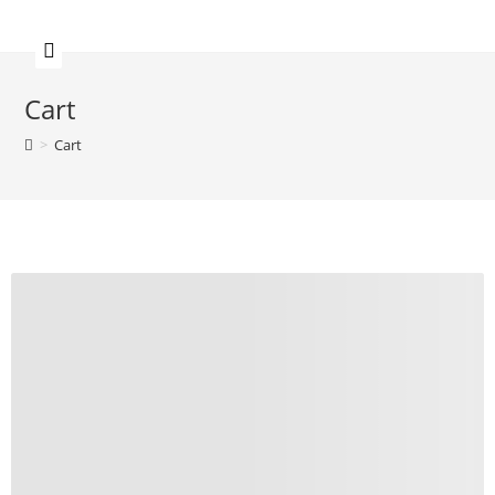
Cart
>
Cart