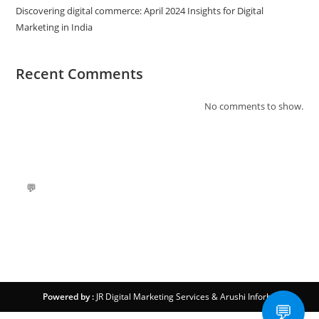
Discovering digital commerce: April 2024 Insights for Digital
Marketing in India
Recent Comments
No comments to show.
💬
Powered by :
JR Digital Marketing Services
&
Arushi Inforbit
💬