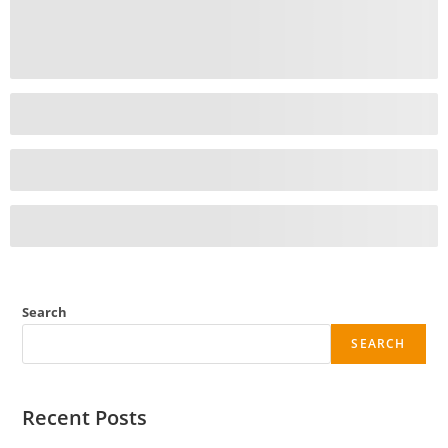
Search
SEARCH
Recent Posts