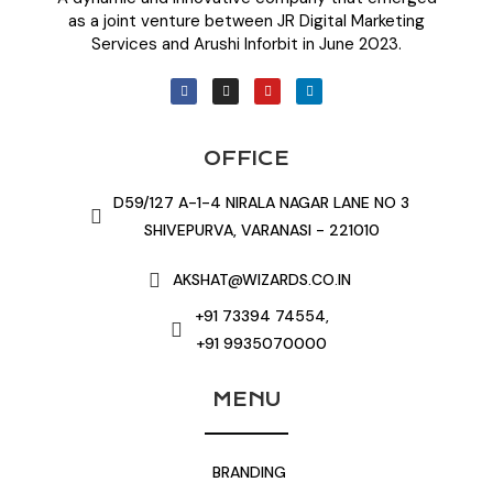
as a joint venture between JR Digital Marketing
Services and Arushi Inforbit in June 2023.
OFFICE
D59/127 A-1-4 NIRALA NAGAR LANE NO 3
SHIVEPURVA, VARANASI - 221010
AKSHAT@WIZARDS.CO.IN
+91 73394 74554,
+91 9935070000
MENU
BRANDING