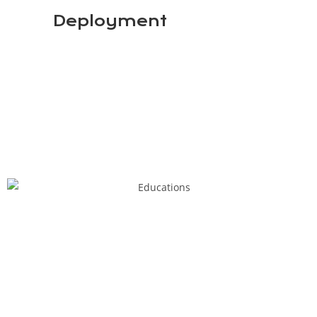
Deployment
3