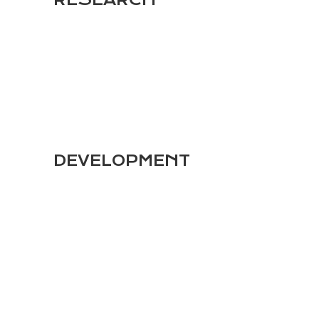
1
DEVELOPMENT
2