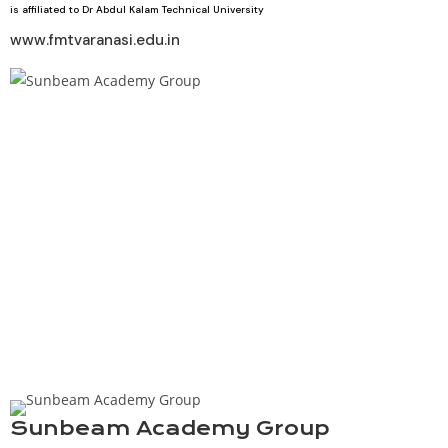
is affiliated to Dr Abdul Kalam Technical University
www.fmtvaranasi.edu.in
Sunbeam Academy Group