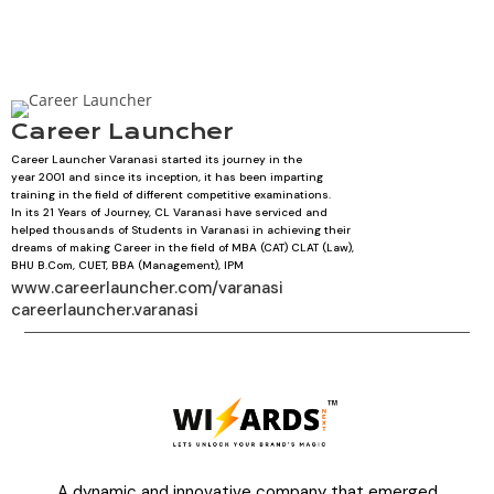
Career Launcher
Career Launcher Varanasi started its journey in the
year 2001 and since its inception, it has been imparting
training in the field of different competitive examinations.
In its 21 Years of Journey, CL Varanasi have serviced and
helped thousands of Students in Varanasi in achieving their
dreams of making Career in the field of MBA (CAT) CLAT (Law),
BHU B.Com, CUET, BBA (Management), IPM
www.careerlauncher.com/varanasi
careerlauncher.varanasi
A dynamic and innovative company that emerged