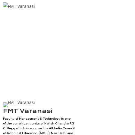
FMT Varanasi
Faculty of Management & Technology is one
of the constituent units of Harish Chandra P.G
College, which is approved by All India Council
of Technical Education (AICTE), New Delhi and