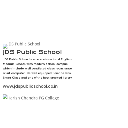
JDS Public School
JDS Public School is a co – educational English
Medium School, with modern school campus,
which include, well ventilated class room, state
of art computer lab, well equipped Science labs,
Smart Class and one of the best stocked library.
www.jdspublicschool.co.in