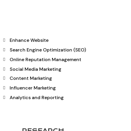
Enhance Website
Search Engine Optimization (SEO)
Online Reputation Management
Social Media Marketing
Content Marketing
Influencer Marketing
Analytics and Reporting
RESEARCH