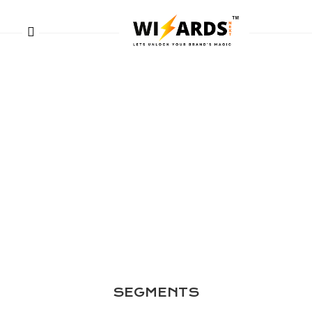
SEGMENTS