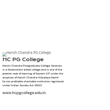
HC PG College
Harish Chandra Postgraduate College, Varanasi
is a Government aided college and is one of the
premier seat of learning of Eastern U.P. under the
auspices of Harish Chandra Vidyalaya Samiti
(a non profitable charitable institution registered
under Indian Society Act 1860.)
www.hcpgcollege.edu.in