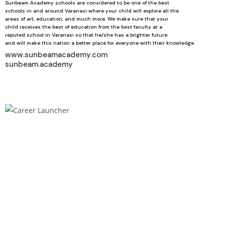
Sunbeam Academy schools are considered to be one of the best
schools in and around Varanasi where your child will explore all the
areas of art, education, and much more. We make sure that your
child receives the best of education from the best faculty at a
reputed school in Varanasi so that he/she has a brighter future
and will make this nation a better place for everyone with their knowledge.
www.sunbeamacademy.com
sunbeam.academy