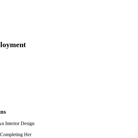
loyment
gns
n Interior Design
 Completing Her