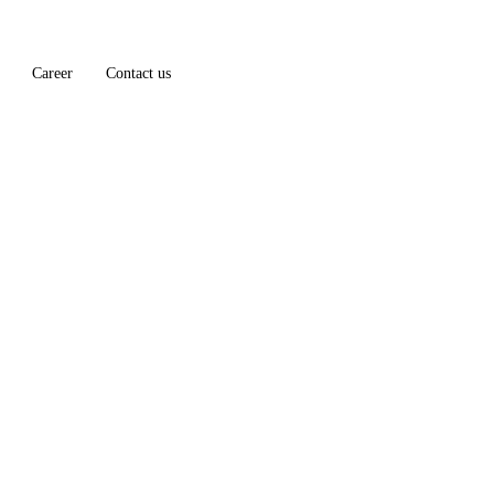
Career
Contact us