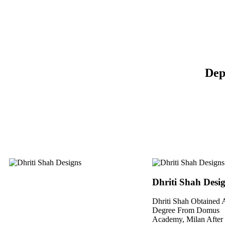
Dep
Dhriti Shah Desi
Dhriti Shah Obtained A
Degree From Domus
Academy, Milan After