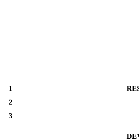
1
RE
2
3
DE