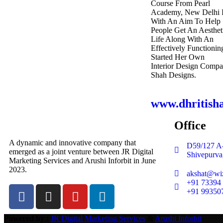
Course From Pearl
Academy, New Delhi I
With An Aim To Help
People Get An Aesthet
Life Along With An
Effectively Functionin
Started Her Own
Interior Design Comp
Shah Designs.
www.dhritish
Office
A dynamic and innovative company that
D59/127 A-
emerged as a joint venture between JR Digital
Shivepurva
Marketing Services and Arushi Inforbit in June
2023.
akshat@wiz
+91 73394
+91 99350
Powered by :
JR Digital Marketing Services
&
Arushi Inforbit