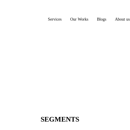
Services
Our Works
Blogs
About us
SEGMENTS