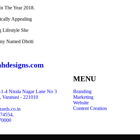
n The Year 2018.
ically Appealing
g Lifestyle She
any Named Dhriti
ahdesigns.com
MENU
1-4 Nirala Nagar Lane No 3
Branding
, Varanasi - 221010
Marketing
Website
Content Creation
ards.co.in
 74554,
70000