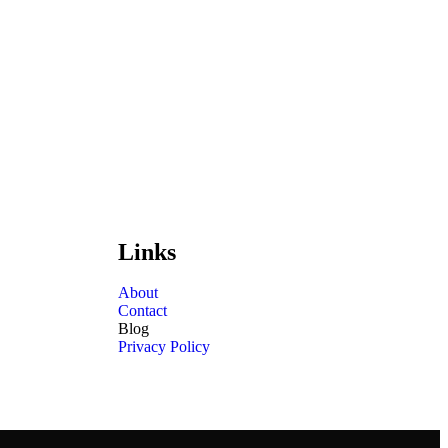
Links
About
Contact
Blog
Privacy Policy