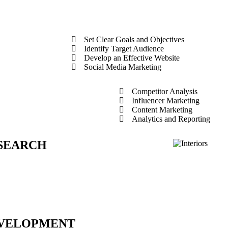
Set Clear Goals and Objectives
Identify Target Audience
Develop an Effective Website
Social Media Marketing
Competitor Analysis
Influencer Marketing
Content Marketing
Analytics and Reporting
SEARCH
VELOPMENT