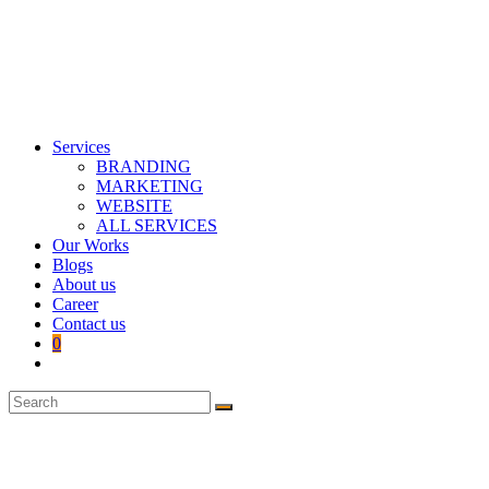
Services
BRANDING
MARKETING
WEBSITE
ALL SERVICES
Our Works
Blogs
About us
Career
Contact us
0